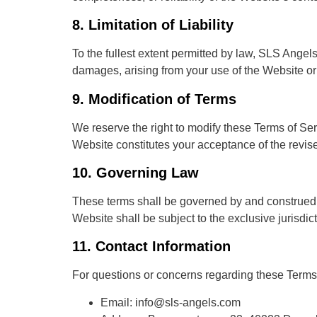
8.
Limitation of Liability
To the fullest extent permitted by law, SLS Angels 
damages, arising from your use of the Website or i
9.
Modification of Terms
We reserve the right to modify these Terms of Se
Website constitutes your acceptance of the revis
10.
Governing Law
These terms shall be governed by and construed i
Website shall be subject to the exclusive jurisdict
11.
Contact Information
For questions or concerns regarding these Terms 
Email: info@sls-angels.com