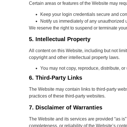
Certain areas or features of the Website may requ
Keep your login credentials secure and conf
Notify us immediately of any unauthorized 
We reserve the right to suspend or terminate your
5.
Intellectual Property
All content on this Website, including but not limi
copyright and other intellectual property laws.
You may not copy, reproduce, distribute, or
6.
Third-Party Links
The Website may contain links to third-party webs
practices of these third-party websites.
7.
Disclaimer of Warranties
The Website and its services are provided “as is”
completeness, or reliability of the Website’s conte