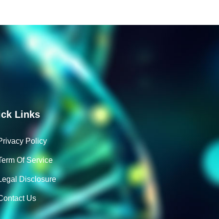
ck Links
Privacy Policy
Term Of Service
Legal Disclosure
Contact Us