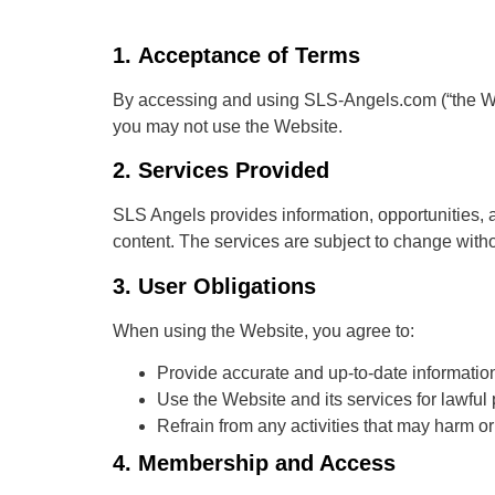
1.
Acceptance of Terms
By accessing and using SLS-Angels.com (“the Web
you may not use the Website.
2.
Services Provided
SLS Angels provides information, opportunities, 
content. The services are subject to change witho
3.
User Obligations
When using the Website, you agree to:
Provide accurate and up-to-date informati
Use the Website and its services for lawful
Refrain from any activities that may harm or 
4.
Membership and Access