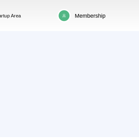
Membership
artup Area