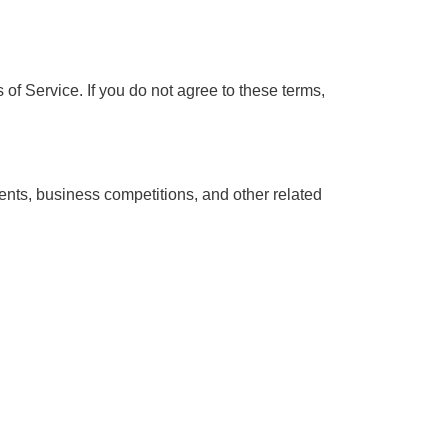
f Service. If you do not agree to these terms,
ents, business competitions, and other related