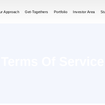
vice
ur Approach
Get-Togethers
Portfolio
Investor Area
St
Terms Of Service