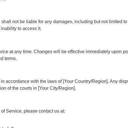
shall not be liable for any damages, including but not limited to 
nability to access it.
rvice at any time. Changes will be effective immediately upon p
ed terms.
n accordance with the laws of [Your Country/Region]. Any disput
ion of the courts in [Your City/Region].
of Service, please contact us at: