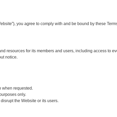
site”), you agree to comply with and be bound by these Terms o
and resources for its members and users, including access to ev
ut notice.
on when requested.
 purposes only.
disrupt the Website or its users.