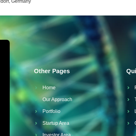
ldorf, Germany
Other Pages
Qui
Home
Our Approach
Portfolio
Startup Area
Investor Area