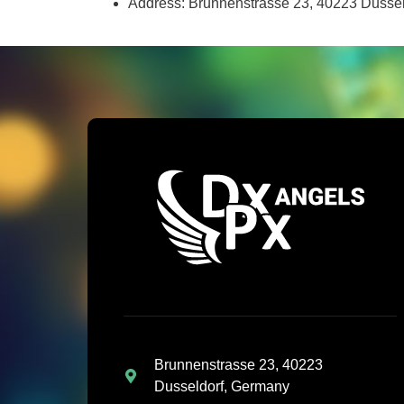
Address: Brunnenstrasse 23, 40223 Dusse
Brunnenstrasse 23, 40223
Dusseldorf, Germany