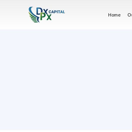
Terms of Ser
Home
O