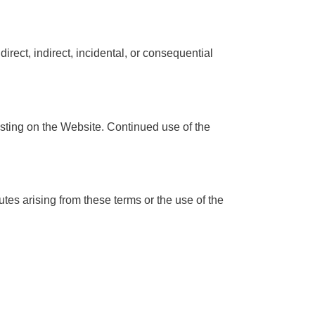
direct, indirect, incidental, or consequential
osting on the Website. Continued use of the
es arising from these terms or the use of the