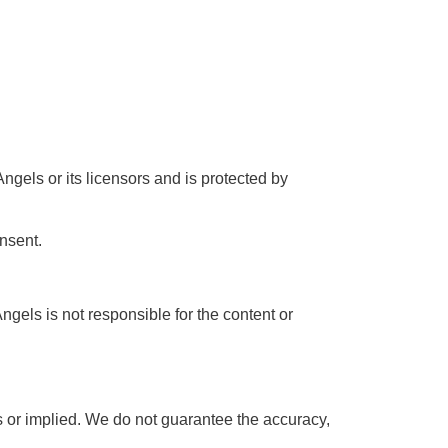
Angels or its licensors and is protected by
onsent.
gels is not responsible for the content or
ss or implied. We do not guarantee the accuracy,