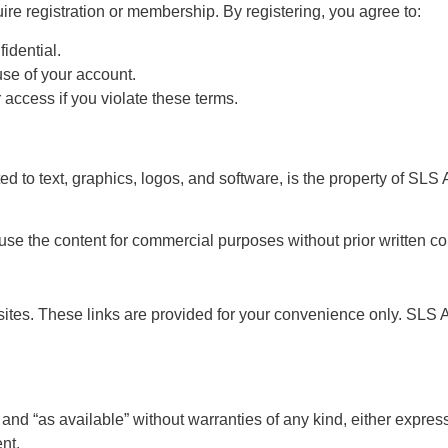
ire registration or membership. By registering, you agree to:
idential.
use of your account.
 access if you violate these terms.
ted to text, graphics, logos, and software, is the property of SLS 
 use the content for commercial purposes without prior written c
ites. These links are provided for your convenience only. SLS An
 and “as available” without warranties of any kind, either expre
nt.