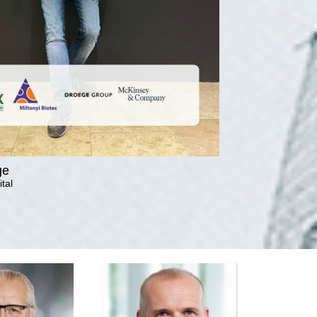
ge
tal