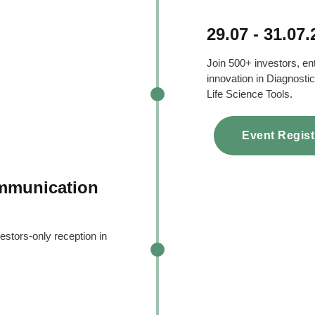
29.07 - 31.07
Join 500+ investors, en
innovation in Diagnostic
Life Science Tools.
Event Regist
ommunication
estors-only reception in