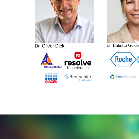
Dr. Oliver Dick
Dr. Babette Gülde