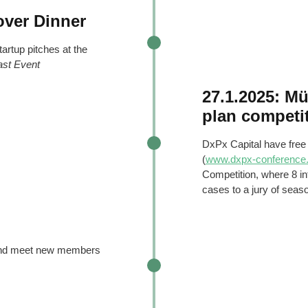
over Dinner
tartup pitches at the
ast Event
27.1.2025: M
plan competi
DxPx Capital have free
(
www.dxpx-conference
Competition, where 8 int
cases to a jury of seas
 and meet new members