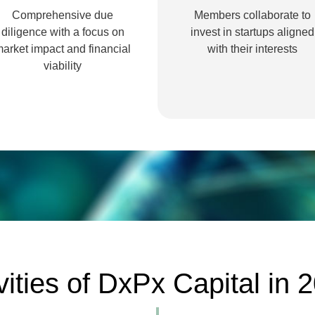
Comprehensive due
Members collaborate to
diligence with a focus on
invest in startups aligned
arket impact and financial
with their interests
viability
vities of DxPx Capital in 