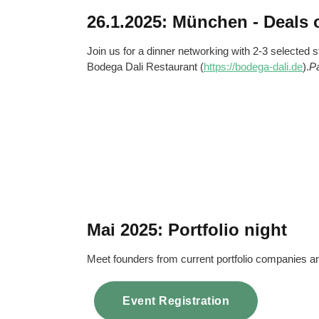
26.1.2025: München - Deals 
Join us for a dinner networking with 2-3 selected s
Bodega Dali Restaurant (
https://bodega-dali.de
).
P
Mai 2025: Portfolio night
Meet founders from current portfolio companies
Event Registration