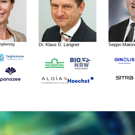
npfennig
Dr. Klaus D. Langner
Seppo Makin