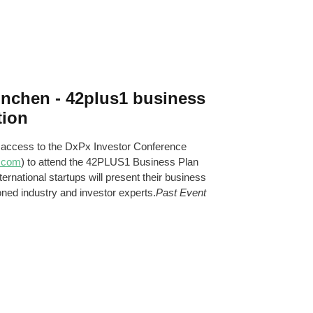
ünchen - 42plus1 business
tion
 access to the DxPx Investor Conference
.com
) to attend the 42PLUS1 Business Plan
ernational startups will present their business
oned industry and investor experts.
Past Event