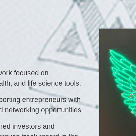
work focused on
alth, and life science tools.
orting entrepreneurs with
d networking opportunities.
ned investors and