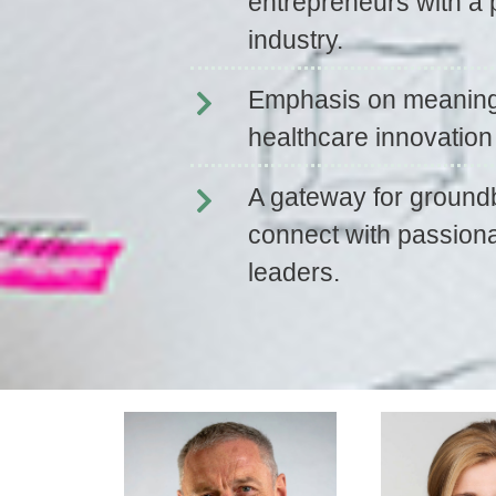
entrepreneurs with a 
industry.
Emphasis on meaningf
healthcare innovatio
A gateway for groundb
connect with passiona
leaders.