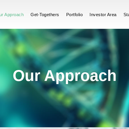
ch
ur Approach
Get-Togethers
Portfolio
Investor Area
St
Our Approach