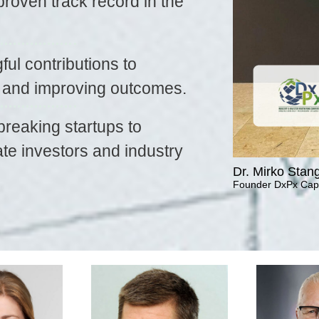
proven track record in the
ul contributions to
n and improving outcomes.
reaking startups to
te investors and industry
Dr. Mirko Stan
Founder DxPx Capi