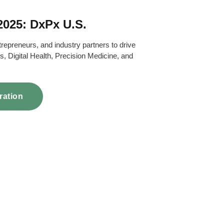
.2025: DxPx U.S.
trepreneurs, and industry partners to drive
s, Digital Health, Precision Medicine, and
ration