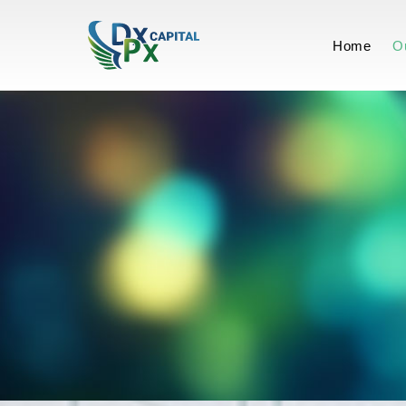
-Our Approa
Home
O