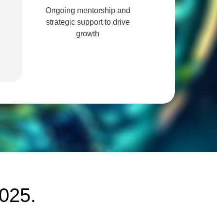
Ongoing mentorship and
strategic support to drive
growth
2025.