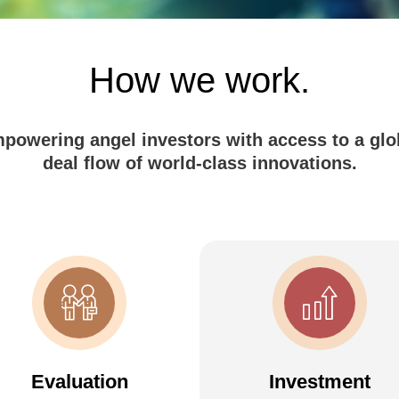
How we work.
powering angel investors with access to a glo
deal flow of world-class innovations.
Evaluation
Investment