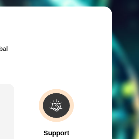
bal
Support