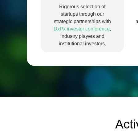
Rigorous selection of
startups through our
strategic partnerships with
m
DxPx investor conference
,
industry players and
institutional investors.
Acti