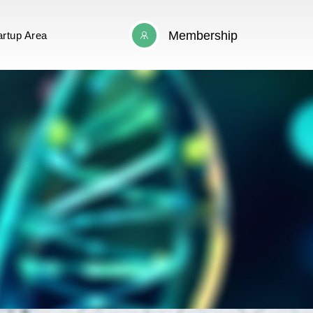
Membership
artup Area