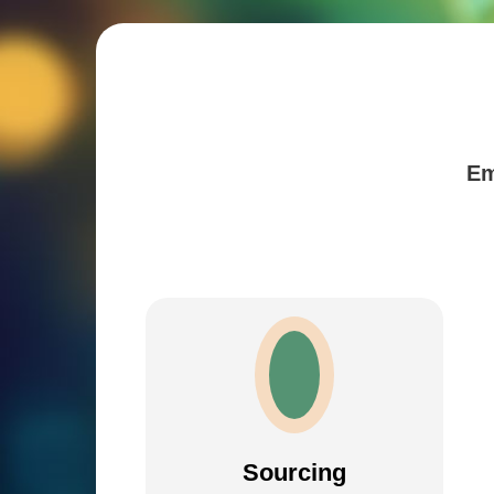
Em
Sourcing