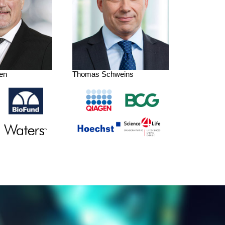
en
Thomas Schweins