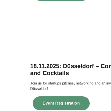
18.11.2025: Düsseldorf – C
and Cocktails
Join us for startups pitches, networking and an inv
Düsseldorf
Event Registration