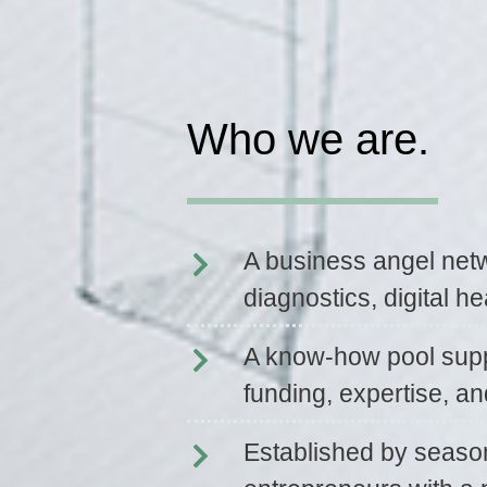
Who we are.
A business angel net
diagnostics, digital he
A know-how pool supp
funding, expertise, an
Established by seaso