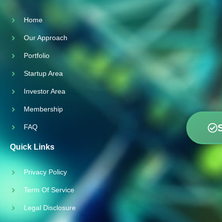
Home
Our Approach
Portfolio
Startup Area
Investor Area
Membership
FAQ
Quick Links
Privacy Policy
Term Of Service
Legal Disclosure