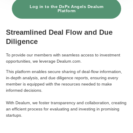
Log in to the DxPx Angels Dealum
Platform
Streamlined Deal Flow and Due
Diligence
To provide our members with seamless access to investment
opportunities, we leverage
Dealum.com
.
This platform enables secure sharing of deal-flow information,
in-depth analysis, and due diligence reports, ensuring every
member is equipped with the resources needed to make
informed decisions.
With Dealum, we foster transparency and collaboration, creating
an efficient process for evaluating and investing in promising
startups.