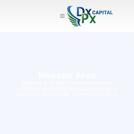
Investor Area
Investor Area
Welcome to the DxPx Angel Investor Area,
a dedicated platform for those passionate about
diagnostics, digital health, and life science tools.