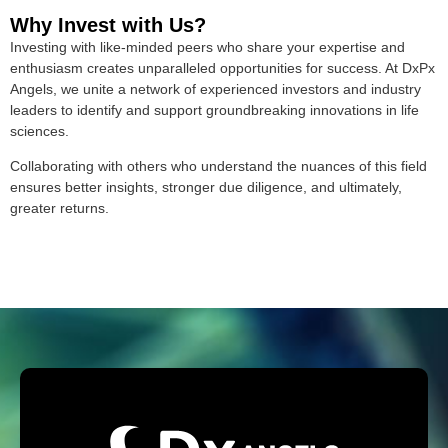
Why Invest with Us?
Investing with like-minded peers who share your expertise and
enthusiasm creates unparalleled opportunities for success. At DxPx
Angels, we unite a network of experienced investors and industry
leaders to identify and support groundbreaking innovations in life
sciences.
Collaborating with others who understand the nuances of this field
ensures better insights, stronger due diligence, and ultimately,
greater returns.