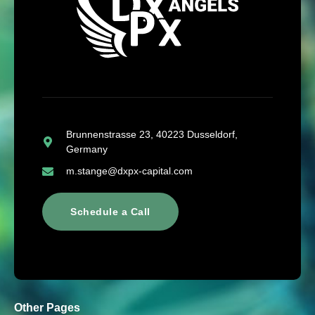
Brunnenstrasse 23, 40223 Dusseldorf,
Germany
m.stange@dxpx-capital.com
Schedule a Call
Other Pages