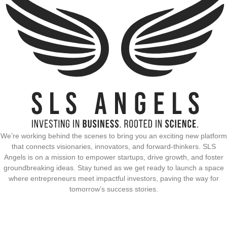
We’re working behind the scenes to bring you an exciting new platform
that connects visionaries, innovators, and forward-thinkers. SLS
Angels is on a mission to empower startups, drive growth, and foster
groundbreaking ideas. Stay tuned as we get ready to launch a space
where entrepreneurs meet impactful investors, paving the way for
tomorrow’s success stories.