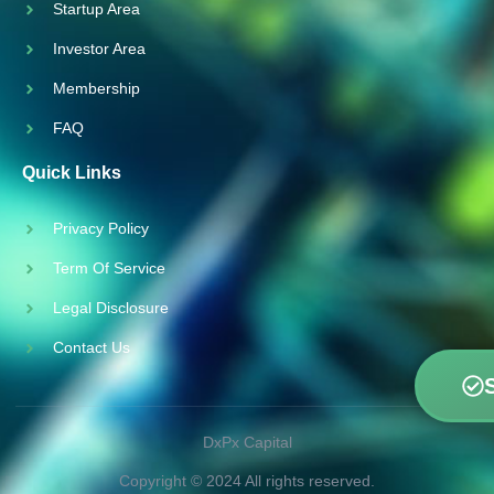
Startup Area
Investor Area
Membership
FAQ
Quick Links
Privacy Policy
Term Of Service
Legal Disclosure
Contact Us
DxPx Capital
Copyright © 2024 All rights reserved.