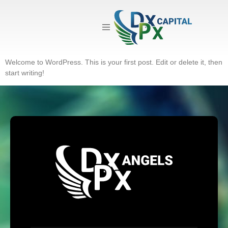
Category:
Uncategorized
Hello world!
Welcome to WordPress. This is your first post. Edit or delete it, then
start writing!