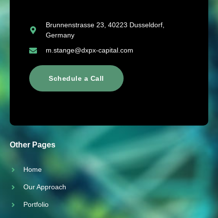
Brunnenstrasse 23, 40223 Dusseldorf,
Germany
m.stange@dxpx-capital.com
Schedule a Call
Other Pages
Home
Our Approach
Portfolio